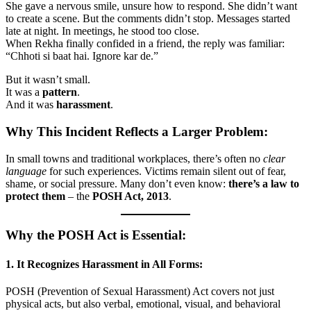
She gave a nervous smile, unsure how to respond. She didn’t want
to create a scene. But the comments didn’t stop. Messages started
late at night. In meetings, he stood too close.
When Rekha finally confided in a friend, the reply was familiar:
“Chhoti si baat hai. Ignore kar de.”
But it wasn’t small.
It was a
pattern
.
And it was
harassment
.
Why This Incident Reflects a Larger Problem:
In small towns and traditional workplaces, there’s often no
clear
language
for such experiences. Victims remain silent out of fear,
shame, or social pressure. Many don’t even know:
there’s a law to
protect them
– the
POSH Act, 2013
.
Why the POSH Act is Essential:
1.
It Recognizes Harassment in All Forms:
POSH (Prevention of Sexual Harassment) Act covers not just
physical acts, but also verbal, emotional, visual, and behavioral