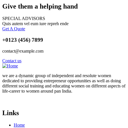
Give them a helping hand
SPECIAL ADVISORS
Quis autem vel eum iure repreh ende
Get A Quote
+0123 (456) 7899
contact@example.com
Contact us
we are a dynamic group of independent and resolute women
dedicated to providing entrepreneur opportunities as well as doing
different social training and educating women
on different aspects of
life-career to women around pan India.
Links
Home