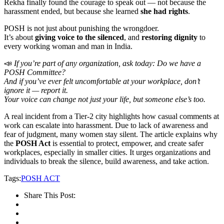
Rekha finally found the courage to speak out — not because the
harassment ended, but because she learned
she had rights
.
POSH is not just about punishing the wrongdoer.
It’s about
giving voice to the silenced
, and
restoring dignity
to
every working woman and man in India.
📣
If you’re part of any organization, ask today: Do we have a
POSH Committee?
And if you’ve ever felt uncomfortable at your workplace, don’t
ignore it — report it.
Your voice can change not just your life, but someone else’s too.
A real incident from a Tier-2 city highlights how casual comments at
work can escalate into harassment. Due to lack of awareness and
fear of judgment, many women stay silent. The article explains why
the
POSH Act
is essential to protect, empower, and create safer
workplaces, especially in smaller cities. It urges organizations and
individuals to break the silence, build awareness, and take action.
Tags:
POSH ACT
Share This Post: