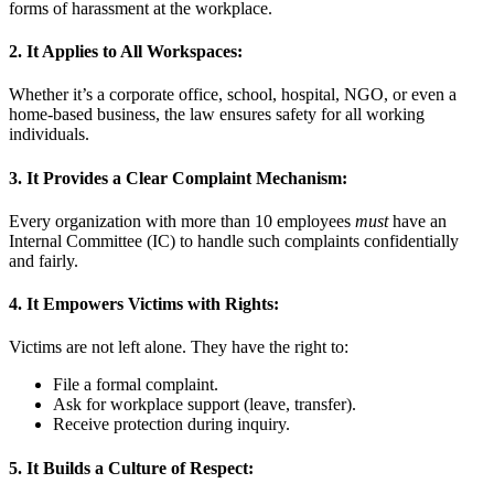
forms of harassment at the workplace.
2.
It Applies to All Workspaces:
Whether it’s a corporate office, school, hospital, NGO, or even a
home-based business, the law ensures safety for all working
individuals.
3.
It Provides a Clear Complaint Mechanism:
Every organization with more than 10 employees
must
have an
Internal Committee (IC) to handle such complaints confidentially
and fairly.
4.
It Empowers Victims with Rights:
Victims are not left alone. They have the right to:
File a formal complaint.
Ask for workplace support (leave, transfer).
Receive protection during inquiry.
5.
It Builds a Culture of Respect: