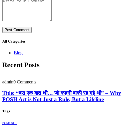
All Categories
Blog
Recent Posts
admin
0 Comments
Title: “बस एक बात थी… जो कहनी बाकी रह गई थी” – Why
POSH Act is Not Just a Rule, But a Lifeline
Tags
POSH ACT