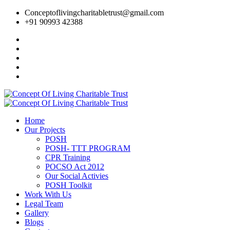
Conceptoflivingcharitabletrust@gmail.com
+91 90993 42388
Home
Our Projects
POSH
POSH- TTT PROGRAM
CPR Training
POCSO Act 2012
Our Social Activies
POSH Toolkit
Work With Us
Legal Team
Gallery
Blogs