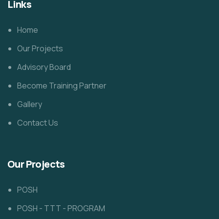
Links
Home
Our Projects
Advisory Board
Become Training Partner
Gallery
Contact Us
Our Projects
POSH
POSH - TTT - PROGRAM