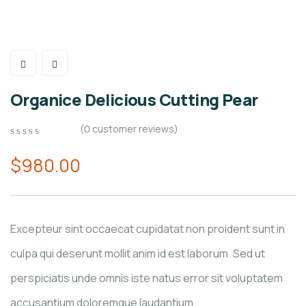
Organice Delicious Cutting Pear
(
0
customer reviews)
0
5
0
out
$
980.00
of
based
on
customer
ratings
Excepteur sint occaecat cupidatat non proident sunt in
culpa qui deserunt mollit anim id est laborum. Sed ut
perspiciatis unde omnis iste natus error sit voluptatem
accusantium doloremque laudantium.