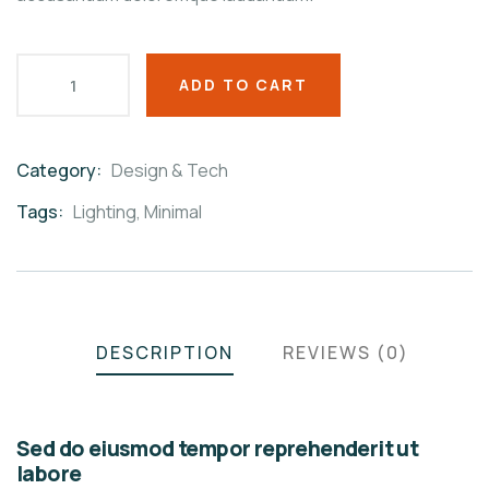
ADD TO CART
Category:
Design & Tech
Product
Meta
Tags:
Lighting
,
Minimal
DESCRIPTION
REVIEWS (0)
Sed do eiusmod tempor reprehenderit ut
labore