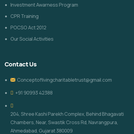
Investment Awarness Program
CPR Training
POCSO Act 2012
Our Social Activities
Contact Us
Conceptoflivingcharitabletrust@gmail.com
+91 90993 42388
204, Shree Kashi Parekh Complex, Behind Bhagavati
Chambers, Near, Swastik Cross Rd, Navrangpura,
Ahmedabad, Gujarat 380009