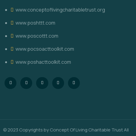
www.conceptoflivingcharitabletrust.org
www.poshttt.com
www.poscottt.com
www.pocsoacttoolkit.com
www.poshacttoolkit.com
© 2023 Copyrights by
Concept Of Living Charitable Trust
All