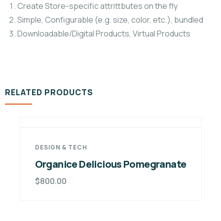
Create Store-specific attrittbutes on the fly
Simple, Configurable (e.g. size, color, etc.), bundled
Downloadable/Digital Products, Virtual Products
RELATED PRODUCTS
licious Pomegranate