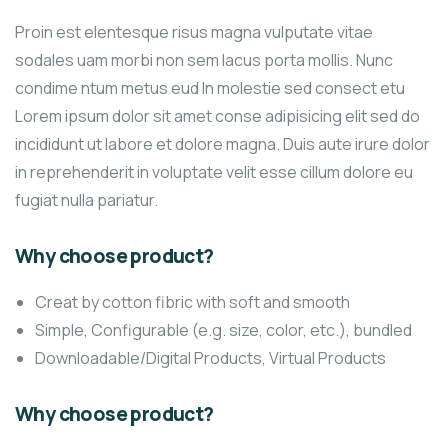
Proin est elentesque risus magna vulputate vitae
sodales uam morbi non sem lacus porta mollis. Nunc
condime ntum metus eud In molestie sed consect etu
Lorem ipsum dolor sit amet conse adipisicing elit sed do
incididunt ut labore et dolore magna. Duis aute irure dolor
in reprehenderit in voluptate velit esse cillum dolore eu
fugiat nulla pariatur.
Why choose product?
Creat by cotton fibric with soft and smooth
Simple, Configurable (e.g. size, color, etc.), bundled
Downloadable/Digital Products, Virtual Products
Why choose product?