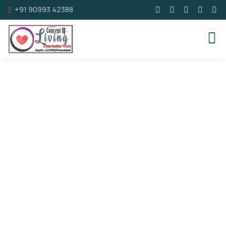
+91 90993 42388
Consulting for Every Business
Charity activities are taken place around the
world.