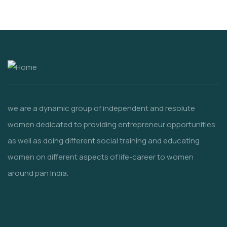
we are a dynamic group of independent and resolute
women dedicated to providing entrepreneur opportunities
as well as doing different social training and educating
women
on different aspects of life-career to women
around pan India.